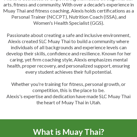
arts, fitness and community. With over a decade's experience in
Muay Thai and fitness coaching, Alexis holds certifications as a
Personal Trainer (NCCPT), Nutrition Coach (ISSA), and
Women's Health Specialist (GGS).
Passionate about creating a safe and inclusive environment,
Alexis created SLC Muay Thai to build a community where
individuals of all backgrounds and experience levels can
develop their skills, confidence and resilience. Known for her
caring, yet firm coaching style, Alexis emphasizes mental
health, proper recovery, and personalized support, ensuring
every student achieves their full potential.
Whether you're training for fitness, personal growth, or
competition, this is the place to be.
Alexis's expertise and dedication have made SLC Muay Thai
the heart of Muay Thai in Utah.
What is Muay Thai?