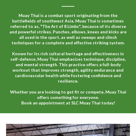
Muay Thai is a combat sport originating from the
battlefields of southwest Asia. Muay Thai is sometimes
referred to as, "The Art of 8 Limbs", because of its diverse
and powerful strikes. Punches, elbows, knees and kicks are
all used in the sport, as well as sweeps and clinch
techniques for a complete and effective striking system.
Known for its rich cultural heritage and effectiveness in
self-defense, Muay Thai emphasizes technique, discipline,
and mental strength. This practice offers a full-body
workout that improves strength, agility endurance and
cardiovascular health while fostering confidence and
resilience.
Whether you are looking to get fit or compete, Muay Thai
offers something for everyone.
Book an appointment at SLC Muay Thai today!