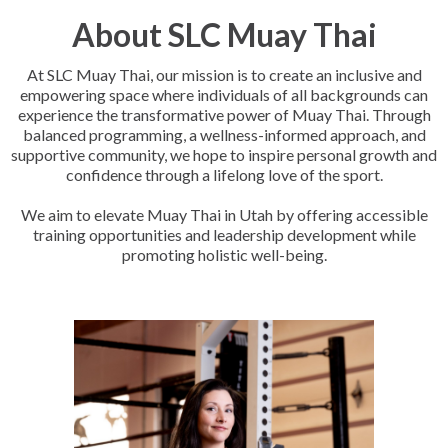
About SLC Muay Thai
At SLC Muay Thai, our mission is to create an inclusive and
empowering space where individuals of all backgrounds can
experience the transformative power of Muay Thai. Through
balanced programming, a wellness-informed approach, and
supportive community, we hope to inspire personal growth and
confidence through a lifelong love of the sport.
We aim to elevate Muay Thai in Utah by offering accessible
training opportunities and leadership development while
promoting holistic well-being.