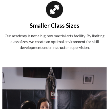
Smaller Class Sizes
Our academy is not a big box martial arts facility. By limiting
class sizes, we create an optimal environment for skill
development under instructor supervision.