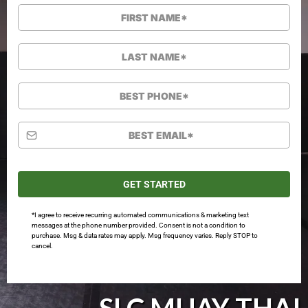
GET STARTED
*I agree to receive recurring automated communications & marketing text
messages at the phone number provided. Consent is not a condition to
purchase. Msg & data rates may apply. Msg frequency varies. Reply STOP to
cancel.