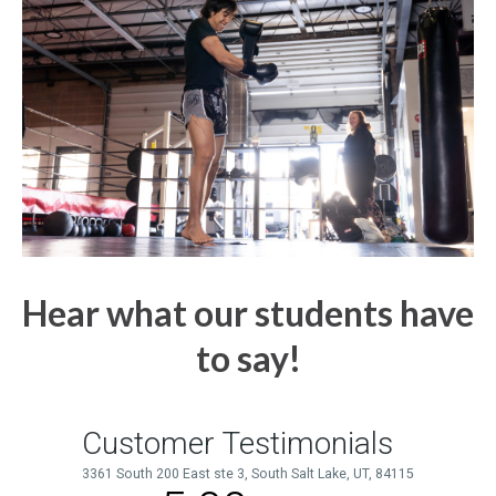
Hear what our students have
to say!