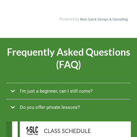
Frequently Asked Questions
(FAQ)
I'm just a beginner, can I still come?
Do you offer private lessons?