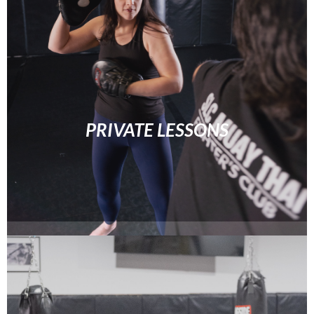
PRIVATE LESSONS