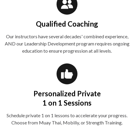
Qualified Coaching
Our instructors have several decades' combined experience,
AND our Leadership Development program requires ongoing
education to ensure progression at all levels.
Personalized Private
1 on 1 Sessions
Schedule private 1 on 1 lessons to accelerate your progress.
Choose from Muay Thai, Mobiliy, or Strength Training.