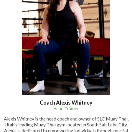
Coach Alexis Whitney
Head Trainer
Alexis Whitney is the head coach and owner of SLC Muay Thai,
Utah's leading Muay Thai gym located in South Salt Lake City.
Alexis is dedicated to empowering individuals through martial