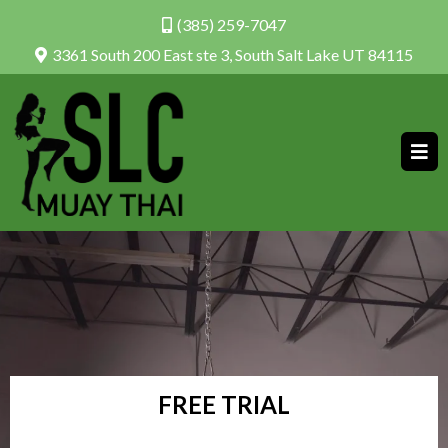
(385) 259-7047
3361 South 200 East ste 3, South Salt Lake UT 84115
FREE TRIAL