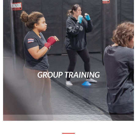
GROUP TRAINING